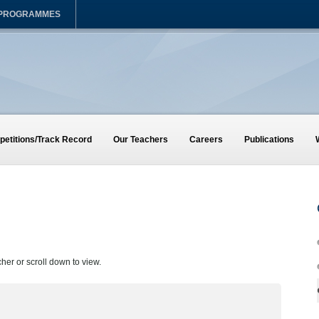
 PROGRAMMES
etitions/Track Record
Our Teachers
Careers
Publications
cher or scroll down to view.