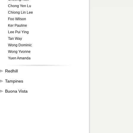
Chong Yen Lu
Chiong Lin Lee
Foo Wilson
Ker Pauline
Lee Pui Ying
Tan Way
Wong Dominic
Wong Yvonne
Yuen Amanda
Redhill
Tampines
Buona Vista