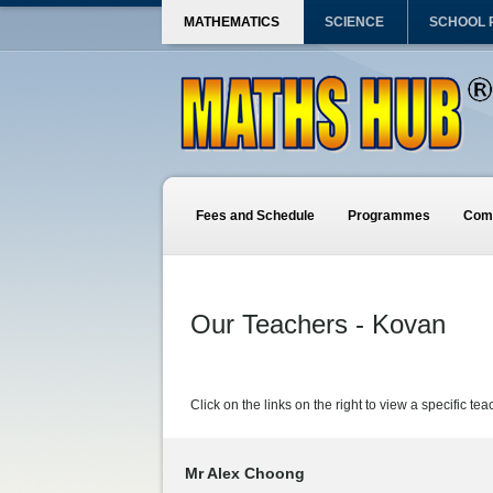
MATHEMATICS
SCIENCE
SCHOOL
Fees and Schedule
Programmes
Comp
Our Teachers - Kovan
Click on the links on the right to view a specific tea
Mr Alex Choong