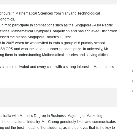
nours in Mathematical Sciences from Nanyang Technological
Economics.
him to participate in competitions such as the Singapore - Asia Pacific
tional Mathematical Olympiad Competition and has achieved Distinction
passed the Mensa Singapore Raven’s IQ Test.
 in 2005 when he was invited to train a group of 8 primary school
 SMOPS and won the second runner-up team prize. In university, Mr
ng them in understanding Mathematical theories and solving difficult
 can be cultivated and every child with a strong interest in Mathematics
stralia with Master's Degree in Business, Majoring in Marketing.
in the educational industry, Ms. Chong genuinely likes and communicates
ng out the best in each of her students, as she believes that is the key to