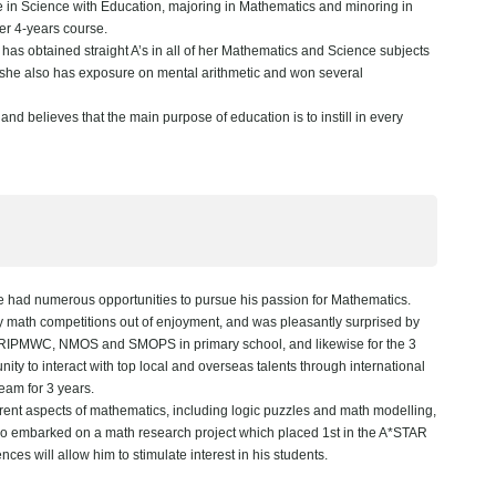
 in Science with Education, majoring in Mathematics and minoring in
er 4-years course.
has obtained straight A’s in all of her Mathematics and Science subjects
, she also has exposure on mental arithmetic and won several
d believes that the main purpose of education is to instill in every
had numerous opportunities to pursue his passion for Mathematics.
 math competitions out of enjoyment, and was pleasantly surprised by
 the RIPMWC, NMOS and SMOPS in primary school, and likewise for the 3
ity to interact with top local and overseas talents through international
team for 3 years.
rent aspects of mathematics, including logic puzzles and math modelling,
also embarked on a math research project which placed 1st in the A*STAR
es will allow him to stimulate interest in his students.