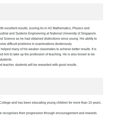
h excellent results, scoring As in H2 Mathematics, Physics and
dustrial and Systems Engineering at National University of Singapore.
 Science as he had obtained distinctions since young. His ability to
olve difficult problems in examinations dexterously.
elped many of his weaker classmates to achieve better results. It is
led him to take up the profession of teaching. He is also known to be
 students.
 teacher, students will be rewarded with good results.
College and has been educating young children for more than 10 years.
he recognises their progression through encouragement and rewards.