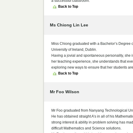
a successful classroom.
Back to Top
Ms Chiong Lin Lee
Miss Chiong graduated with a Bachelor’s Degree of
University of Ireland, Dublin.
Having a jovial and spontaneous personality, she i
her teaching experience, she understands that every
exploring new ways to ensure that her students ar
Back to Top
Mr Foo Wilson
Mr Foo graduated from Nanyang Technological Uni
He has obtained straight A’s in all of his Mathemat
strong interest & ability in problem solving has m
difficult Mathematics and Science solutions.