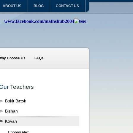
ABOUT US
BLOG
CONTACT US
www.facebook.com/mathshub2004
Why Choose Us
FAQs
Our
Teachers
Bukit Batok
Bishan
Kovan
Choong Alex