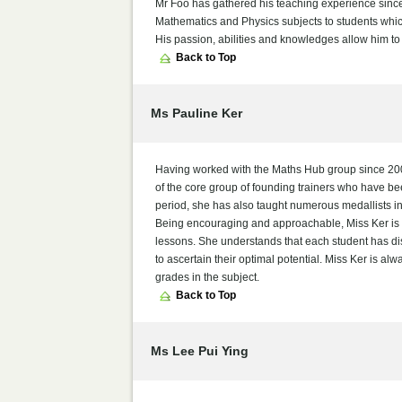
Mr Foo has gathered his teaching experience since h
Mathematics and Physics subjects to students whic
His passion, abilities and knowledges allow him to
Back to Top
Ms Pauline Ker
Having worked with the Maths Hub group since 2006
of the core group of founding trainers who have be
period, she has also taught numerous medallists
Being encouraging and approachable, Miss Ker is w
lessons. She understands that each student has dist
to ascertain their optimal potential. Miss Ker is al
grades in the subject.
Back to Top
Ms Lee Pui Ying