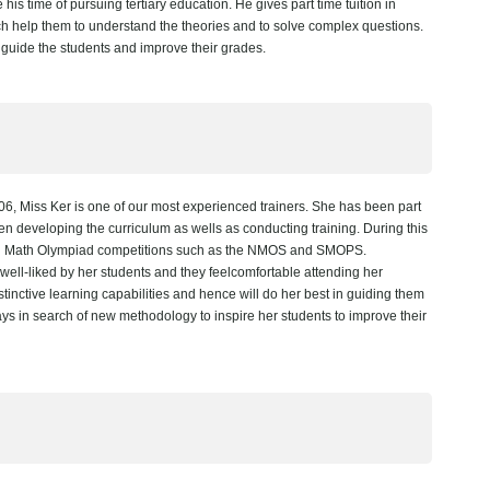
is time of pursuing tertiary education. He gives part time tuition in
h help them to understand the theories and to solve complex questions.
 guide the students and improve their grades.
, Miss Ker is one of our most experienced trainers. She has been part
en developing the curriculum as wells as conducting training. During this
 in Math Olympiad competitions such as the NMOS and SMOPS.
ell-liked by her students and they feelcomfortable attending her
inctive learning capabilities and hence will do her best in guiding them
ways in search of new methodology to inspire her students to improve their