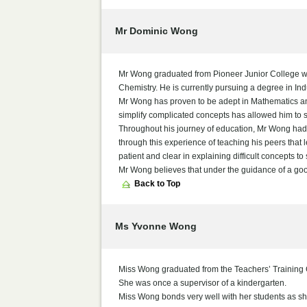
Mr Dominic Wong
Mr Wong graduated from Pioneer Junior College wit
Chemistry. He is currently pursuing a degree in In
Mr Wong has proven to be adept in Mathematics and
simplify complicated concepts has allowed him to s
Throughout his journey of education, Mr Wong had h
through this experience of teaching his peers that 
patient and clear in explaining difficult concepts to
Mr Wong believes that under the guidance of a good
Back to Top
Ms Yvonne Wong
Miss Wong graduated from the Teachers’ Training 
She was once a supervisor of a kindergarten.
Miss Wong bonds very well with her students as s