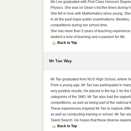
Ms Lee graduated with First Class Honours Degree
Physics. She was on Dean’s list five times during h
She fell in love with Mathematics since young. She 
in all the past major public examinations. Besides
competitions during her school time.
She has more than 5 years of teaching experience an
student a love of learning and a passion for life.
Back to Top
Mr Tan Way
Mr Tan graduated from NUS High School, where he 
From a young age, Mr Tan has participated in many
very positive results. He placed in the top 2 for
categories of the SMO. Mr Tan also had the opportun
competitions, as well as being part of the national 
These experiences inspired Mr Tan to explore diffe
as well as conducting training in school. Mr Tan 
Talent Search. He hopes that these diverse experienc
Back to Top