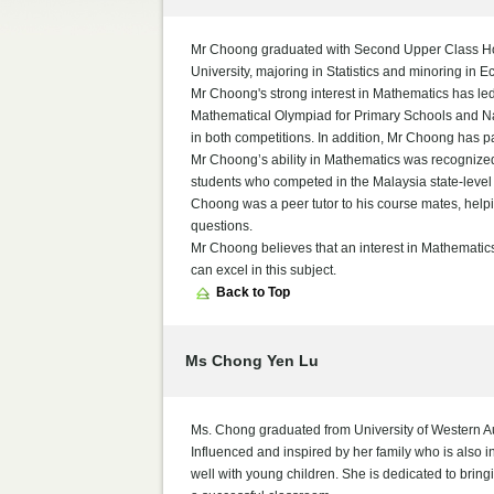
Mr Choong graduated with Second Upper Class Ho
University, majoring in Statistics and minoring in 
Mr Choong's strong interest in Mathematics has led 
Mathematical Olympiad for Primary Schools and Na
in both competitions. In addition, Mr Choong has 
Mr Choong’s ability in Mathematics was recognized
students who competed in the Malaysia state-level
Choong was a peer tutor to his course mates, helpi
questions.
Mr Choong believes that an interest in Mathematics
can excel in this subject.
Back to Top
Ms Chong Yen Lu
Ms. Chong graduated from University of Western Au
Influenced and inspired by her family who is also 
well with young children. She is dedicated to bringi