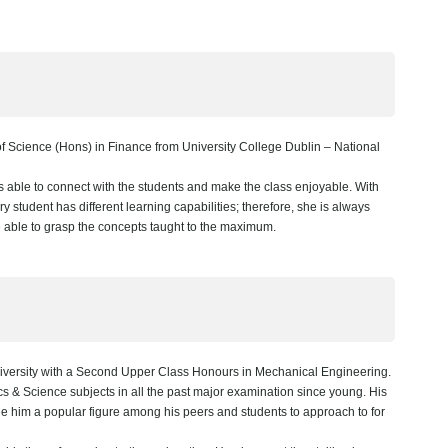
 Science (Hons) in Finance from University College Dublin – National
s able to connect with the students and make the class enjoyable. With
 student has different learning capabilities; therefore, she is always
e able to grasp the concepts taught to the maximum.
versity with a Second Upper Class Honours in Mechanical Engineering.
ics & Science subjects in all the past major examination since young. His
ade him a popular figure among his peers and students to approach to for