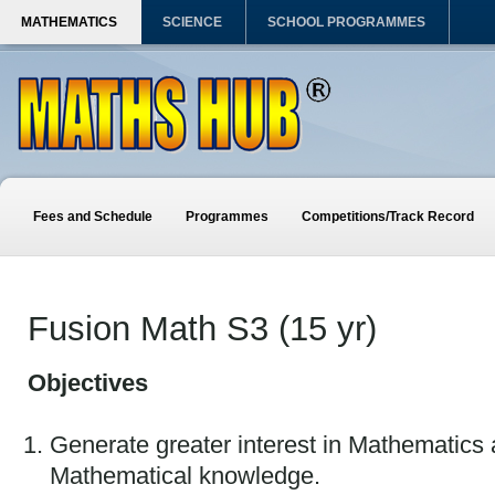
MATHEMATICS
SCIENCE
SCHOOL PROGRAMMES
Fees and Schedule
Programmes
Competitions/Track Record
Fusion Math S3 (15 yr)
Objectives
Generate greater interest in Mathematics
Mathematical knowledge.