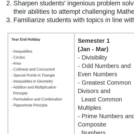
Sharpen students' ingenious problem solvi
their abilities to attempt challenging Mat
Familiarize students with topics in line w
Year End Holiday
Semester 1
(Jan - Mar)
- Inequalities
- Divisibility
- Circles
- Area
- Odd Numbers and
- Collinear and Concurrent
Even Numbers
- Special Points in Triangle
- Inequalities in Geometry
- Greatest Common
- Addition and Multiplication
Divisors and
Principle
Least Common
- Permutation and Combination
- Pigeonhole Principle
Multiples
- Prime Numbers an
Composite
Numbers