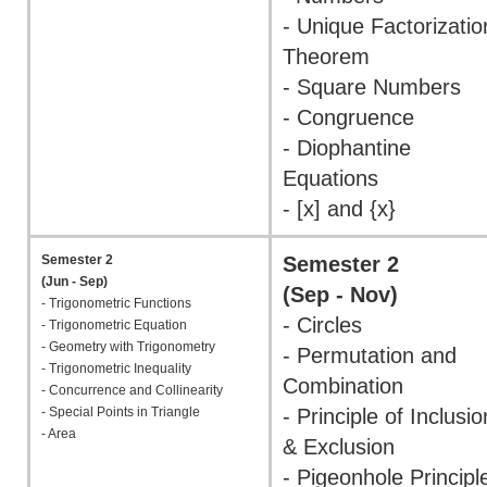
- Unique Factorizatio
Theorem
- Square Numbers
- Congruence
- Diophantine
Equations
- [x] and {x}
Semester 2
Semester 2
(Jun - Sep)
(Sep - Nov)
- Trigonometric Functions
- Circles
- Trigonometric Equation
- Geometry with Trigonometry
- Permutation and
- Trigonometric Inequality
Combination
- Concurrence and Collinearity
- Special Points in Triangle
- Principle of Inclusio
- Area
& Exclusion
- Pigeonhole Principl