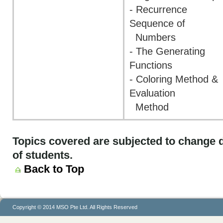
- Recurrence
Sequence of
Numbers
- The Generating
Functions
- Coloring Method &
Evaluation
Method
Topics covered are subjected to change d
of students.
Back to Top
Copyright © 2014 MSO Pte Ltd. All Rights Reserved